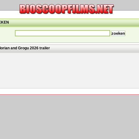
EKEN
orian and Grogu 2026 trailer