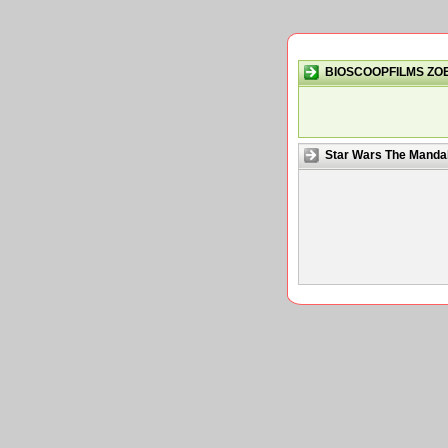
BIOSCOOPFILMS ZO
Star Wars The Mandal