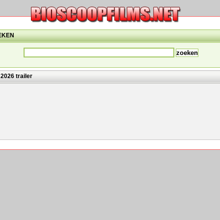
EKEN
2026 trailer