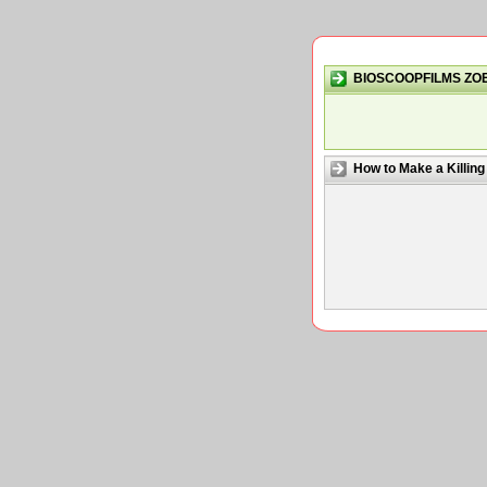
BIOSCOOPFILMS ZO
How to Make a Killing 